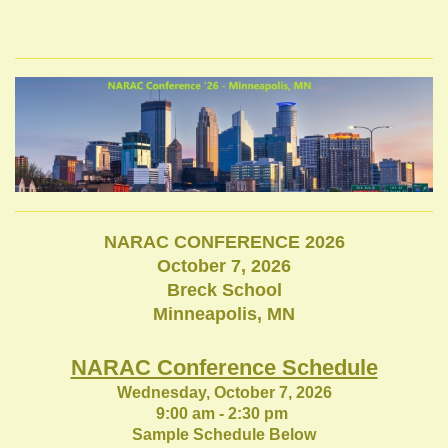
NARAC CONFERENCE 2026
October 7, 2026
Breck School
Minneapolis, MN
NARAC Conference Schedule
Wednesday, October 7, 2026
9:00 am - 2:30 pm
Sample Schedule Below