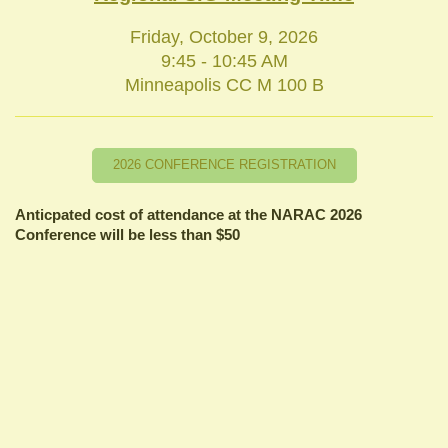
Friday, October 9, 2026
9:45 - 10:45 AM
Minneapolis CC M 100 B
2026 CONFERENCE REGISTRATION
Anticpated cost of attendance at the NARAC 2026
Conference will be less than $50