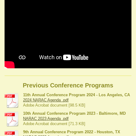
Previous Conference Programs
11th Annual Conference Program 2024 - Los Angeles, CA
2024 NARAC Agenda .pdf
Adobe Acrobat document [98.5 KB]
10th Annual Conference Program 2023 - Baltimore, MD
NARAC 2023 Agenda .pdf
Adobe Acrobat document [71.3 KB]
9th Annual Conference Program 2022 - Houston, TX