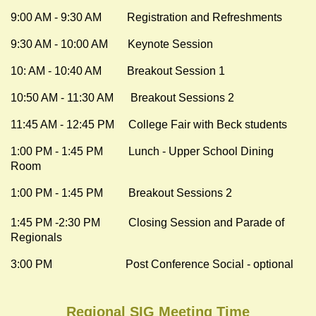
9:00 AM - 9:30 AM Registration and Refreshments
9:30 AM - 10:00 AM Keynote Session
10: AM - 10:40 AM Breakout Session 1
10:50 AM - 11:30 AM
Breakout Sessions 2
11:45 AM - 12:45 PM College Fair with Beck students
1:00 PM - 1:45 PM Lunch - Upper School Dining
Room
1:00 PM - 1:45 PM Breakout Sessions 2
1:45 PM -2:30 PM Closing Session and Parade of
Regionals
3:00 PM Post Conference Social - optional
Regional SIG Meeting Time