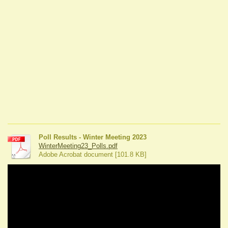
Poll Results - Winter Meeting 2023
WinterMeeting23_Polls.pdf
Adobe Acrobat document [101.8 KB]