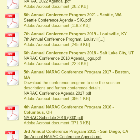
NARAC 2022 Agenda .pdf
Adobe Acrobat document [28.2 KB]
8th Annual Conference Program 2021 - Seattle, WA
Seattle Conference Agenda - SIG.pdf
Adobe Acrobat document [119.2 KB]
7th Annual Conference Program 2019 - Louisville, KY
7th Annual Conference Program, Louisvill[...]
Adobe Acrobat document [245.9 KB]
6th Annual Conference Program 2018 - Salt Lake City, UT
NARAC Conference 2018 Agenda_logo.pdf
Adobe Acrobat document [22.8 KB]
5th Annual NARAC Conference Program 2017 - Boston,
MA
Download the conference program to see the session
descriptions and further conference details.
NARAC Conference Agenda 2017.pdf
Adobe Acrobat document [386.1 KB]
4th Annual NARAC Conference Program 2016 -
Columbus, OH
NARAC Schedule 2016 (003).pdf
Adobe Acrobat document [371.3 KB]
3rd Annual Conference Program 2015 - San Diego, CA
3rd Annual NARAC Conference Agenda.pdf