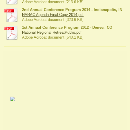
Adobe Acrobat document [213.6 KB]
2nd Annual Conference Program 2014 - Indianapolis, IN
NARAC Agenda Final Copy 2014.pdf
Adobe Acrobat document [323.6 KB]
1st Annual Conference Program 2012 - Denver, CO
National Regional RetreatPublis.pdf
Adobe Acrobat document [640.1 KB]