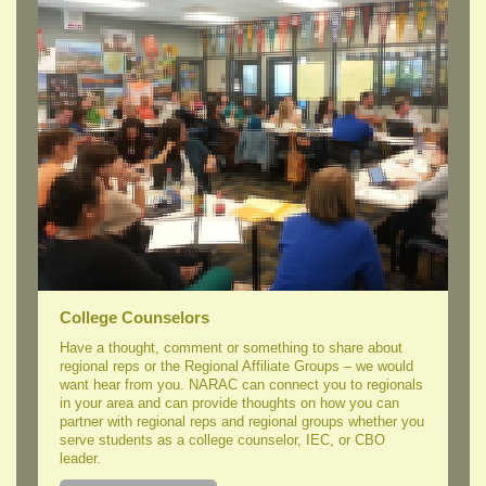
College Counselors
Have a thought, comment or something to share about
regional reps or the Regional Affiliate Groups – we would
want hear from you. NARAC can connect you to regionals
in your area and can provide thoughts on how you can
partner with regional reps and regional groups whether you
serve students as a college counselor, IEC, or CBO
leader.