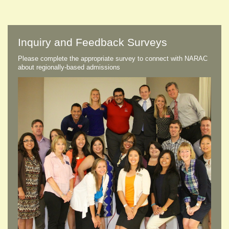
Inquiry and Feedback Surveys
Please complete the appropriate survey to connect with NARAC
about regionally-based admissions