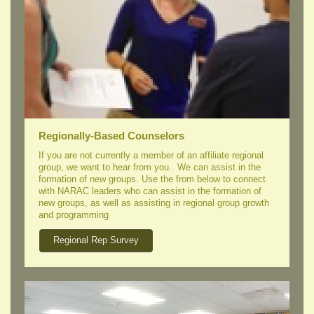
Regionally-Based Counselors
If you are not currently a member of an affiliate regional
group, we want to hear from you. We can assist in the
formation of new groups. Use the from below to connect
with NARAC leaders who can assist in the formation of
new groups, as well as assisting in regional group growth
and programming
Regional Rep Survey