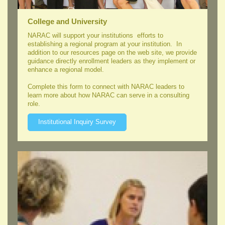
College and University
NARAC will support your institutions efforts to
establishing a regional program at your institution. In
addition to our resources page on the web site, we provide
guidance directly enrollment leaders as they implement or
enhance a regional model.
Complete this form to connect with NARAC leaders to
learn more about how NARAC can serve in a consulting
role.
Institutional Inquiry Survey